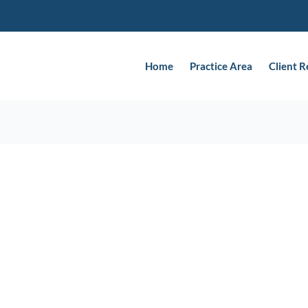
Home
Practice Area
Client 