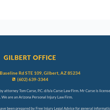
GILBERT OFFICE
Baseline Rd STE 109, Gilbert, AZ 85234
(602) 639-3344
y attorney Tom Carse, P.C. d/b/a Carse Law Firm. Mr Carse is licens
. We are an Arizona Personal Injury Law Firm.
 been prepared by Free Injury Legal Advice for general informatio