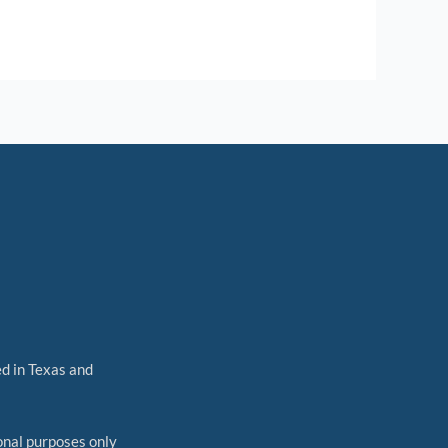
ed in Texas and
nal purposes only