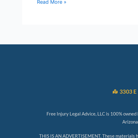
Read More »
3303 E 
Free Injury Legal Advice, LLC is 100% owned b
Arizona
THIS IS AN ADVERTISEMENT. These materials have