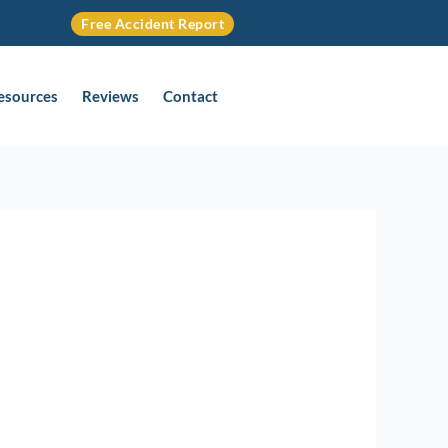
Free Accident Report
Resources
Reviews
Contact